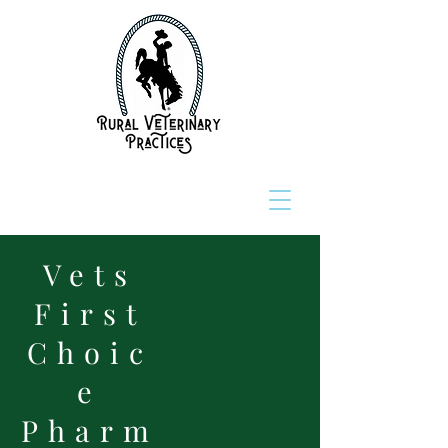
Vets
First
Choic
e
Pharm