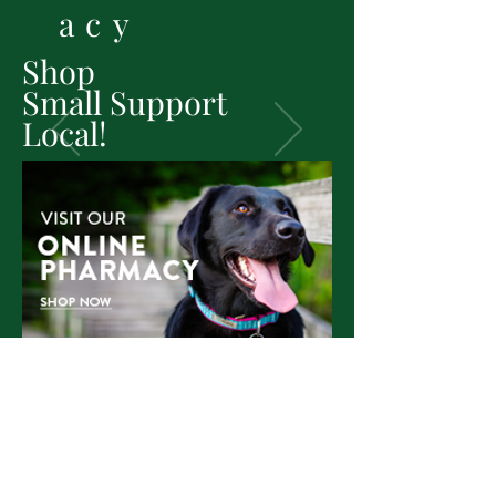
acy
Shop
Small
Support
Local!
SHOP